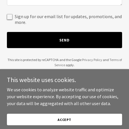
Sign up for our email list for updates, promotions, and
more.
SEND
This site is protected by reCAPTCHA and the Google
Privacy Policy
and
Terms of
Service
apply.
This website uses cookies.
We use cookies to analyze website traffic and optimize
your website experience. By accepting our use of cookies,
Copyright © 2025 Kwohio Construction - All Rights Reserved.
your data will be aggregated with all other user data.
Powered by
ACCEPT