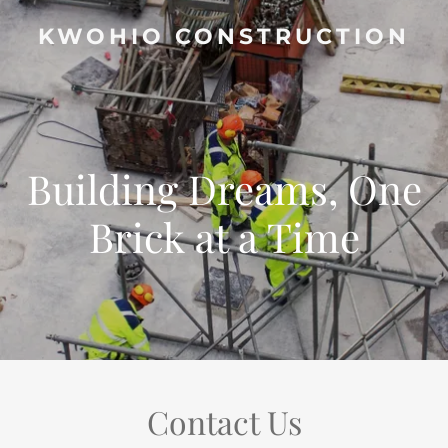
KWOHIO CONSTRUCTION
Building Dreams, One
Brick at a Time
Contact Us