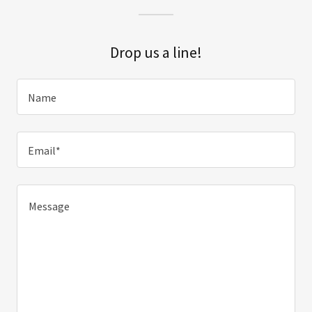
Drop us a line!
Name
Email*